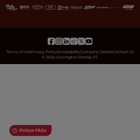
Terms of Use
Privacy Policy
Accessibility
Company Details
Contact Us
© 2024 Accrington Stanley FC