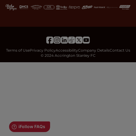
Terms of Use
Privacy Policy
Accessibility
Company Details
Contact Us
© 2024 Accrington Stanley FC