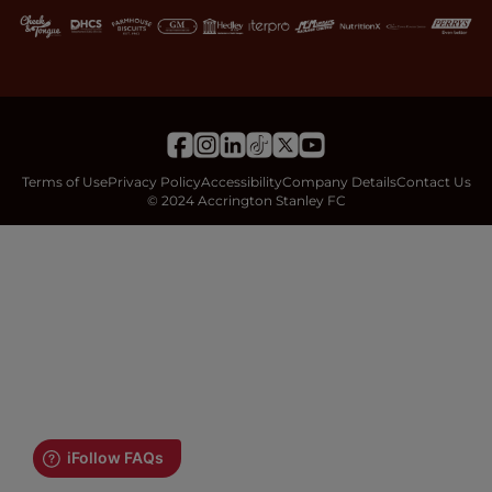
Terms of Use
Privacy Policy
Accessibility
Company Details
Contact Us
© 2024 Accrington Stanley FC