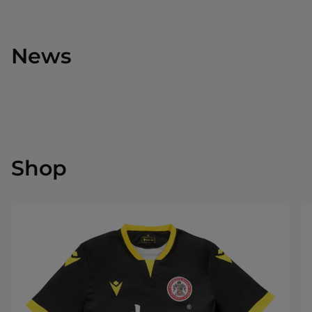
News
Shop