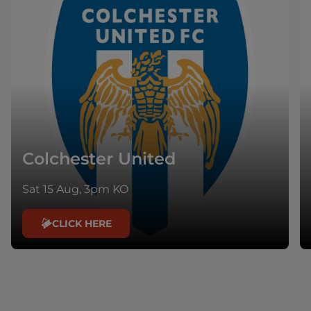
Colchester United
Sat 15 Aug, 3pm KO
CLICK HERE