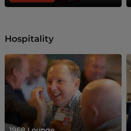
Hospitality
1968 Lounge