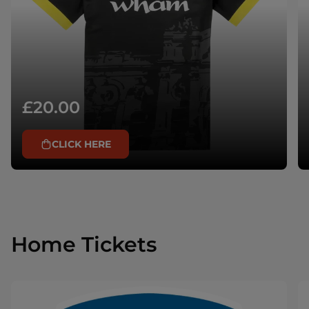
£20.00
CLICK HERE
Home Tickets