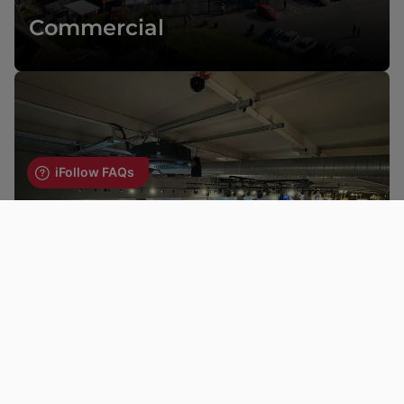
Commercial
Hospitality