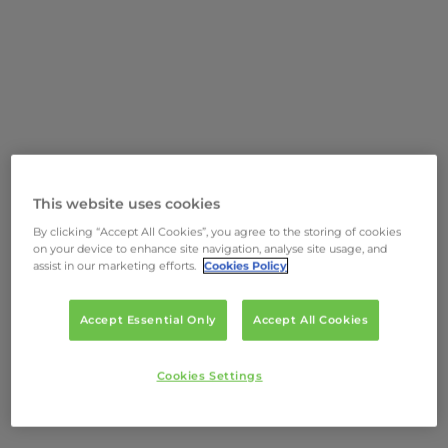
This website uses cookies
By clicking “Accept All Cookies”, you agree to the storing of cookies
on your device to enhance site navigation, analyse site usage, and
assist in our marketing efforts.
Cookies Policy
Accept Essential Only
Accept All Cookies
Cookies Settings