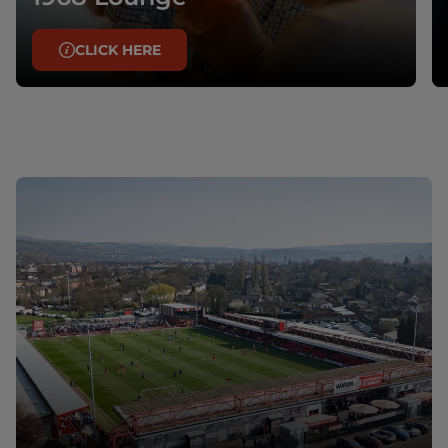
CLICK HERE