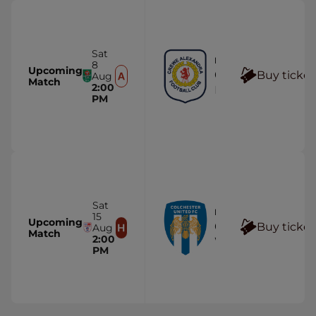
Sat
FIRST TEAM
8
Upcoming
Crewe Alexandra
Buy ticket
Aug
Match
2:00
Mornflake Stadi
PM
Sat
FIRST TEAM
15
Upcoming
Colchester United
Buy ticket
Aug
Match
2:00
Wham Stadium
PM