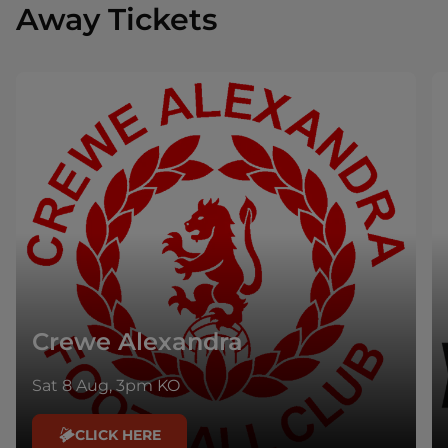
Away Tickets
Crewe Alexandra
Sat 8 Aug, 3pm KO
CLICK HERE